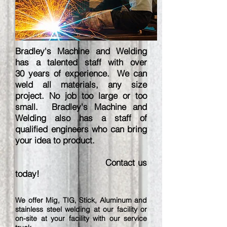
Bradley's Machine and Welding
has a talented staff with over
30 years of experience. We can
weld all materials, any size
project. No job too large or too
small. Bradley's Machine and
Welding also has a staff of
qualified engineers who can bring
your idea to product.
Contact us
today!
We offer Mig, TIG, Stick, Aluminum and
stainless steel welding at our facility or
on-site at your facility with our service