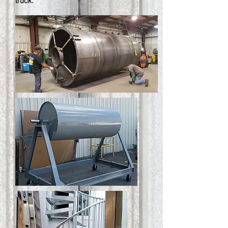
truck.