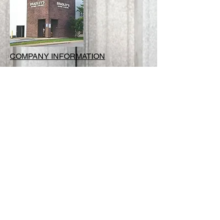
COMPANY INFORMATION
:
118 Water Street Johnson City,
Tennessee 37601
:
423.926.5042
:
kristine.hess@bradleysmachineandw
elding.com
CONTACT US TODAY
FOR YOUR FREE