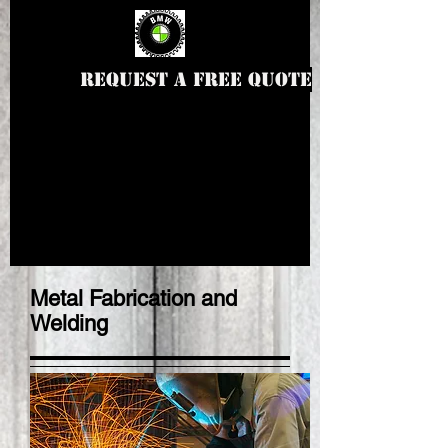
Request a Free Quote
Metal Fabrication and
Welding